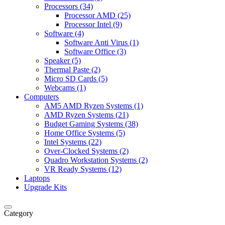
Processors (34)
Processor AMD (25)
Processor Intel (9)
Software (4)
Software Anti Virus (1)
Software Office (3)
Speaker (5)
Thermal Paste (2)
Micro SD Cards (5)
Webcams (1)
Computers
AM5 AMD Ryzen Systems (1)
AMD Ryzen Systems (21)
Budget Gaming Systems (38)
Home Office Systems (5)
Intel Systems (22)
Over-Clocked Systems (2)
Quadro Workstation Systems (2)
VR Ready Systems (12)
Laptops
Upgrade Kits
Category