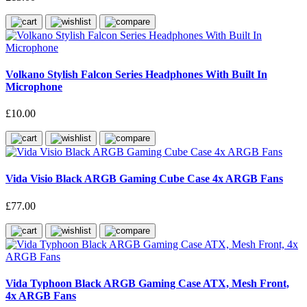
Volkano Stylish Falcon Series Headphones With Built In
Microphone
£10.00
Vida Visio Black ARGB Gaming Cube Case 4x ARGB Fans
£77.00
Vida Typhoon Black ARGB Gaming Case ATX, Mesh Front,
4x ARGB Fans