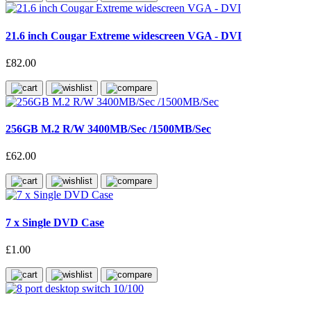
21.6 inch Cougar Extreme widescreen VGA - DVI
£82.00
256GB M.2 R/W 3400MB/Sec /1500MB/Sec
£62.00
7 x Single DVD Case
£1.00