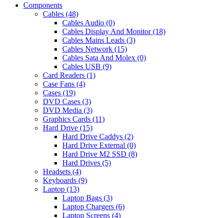
Components
Cables (48)
Cables Audio (0)
Cables Display And Monitor (18)
Cables Mains Leads (3)
Cables Network (15)
Cables Sata And Molex (0)
Cables USB (9)
Card Readers (1)
Case Fans (4)
Cases (19)
DVD Cases (3)
DVD Media (3)
Graphics Cards (11)
Hard Drive (15)
Hard Drive Caddys (2)
Hard Drive External (0)
Hard Drive M2 SSD (8)
Hard Drives (5)
Headsets (4)
Keyboards (9)
Laptop (13)
Laptop Bags (3)
Laptop Chargers (6)
Laptop Screens (4)