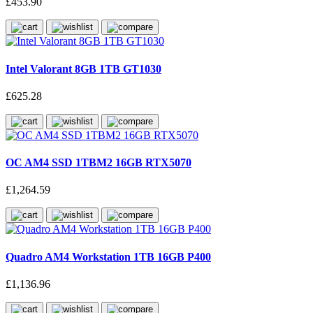
£453.90
Intel Valorant 8GB 1TB GT1030
£625.28
OC AM4 SSD 1TBM2 16GB RTX5070
£1,264.59
Quadro AM4 Workstation 1TB 16GB P400
£1,136.96