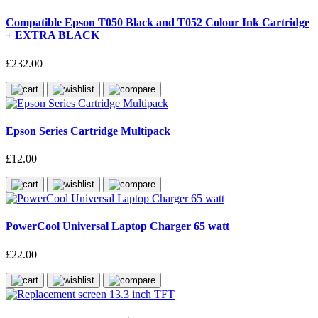
Compatible Epson T050 Black and T052 Colour Ink Cartridge
+ EXTRA BLACK
£232.00
Epson Series Cartridge Multipack
£12.00
PowerCool Universal Laptop Charger 65 watt
£22.00