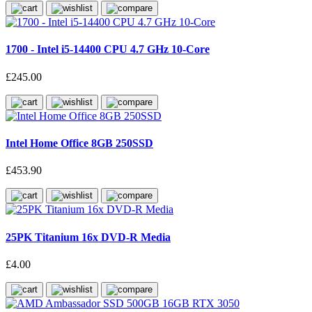
1700 - Intel i5-14400 CPU 4.7 GHz 10-Core
£245.00
Intel Home Office 8GB 250SSD
£453.90
25PK Titanium 16x DVD-R Media
£4.00