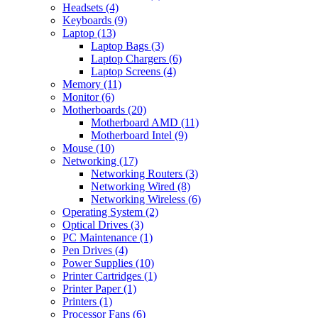
Headsets (4)
Keyboards (9)
Laptop (13)
Laptop Bags (3)
Laptop Chargers (6)
Laptop Screens (4)
Memory (11)
Monitor (6)
Motherboards (20)
Motherboard AMD (11)
Motherboard Intel (9)
Mouse (10)
Networking (17)
Networking Routers (3)
Networking Wired (8)
Networking Wireless (6)
Operating System (2)
Optical Drives (3)
PC Maintenance (1)
Pen Drives (4)
Power Supplies (10)
Printer Cartridges (1)
Printer Paper (1)
Printers (1)
Processor Fans (6)