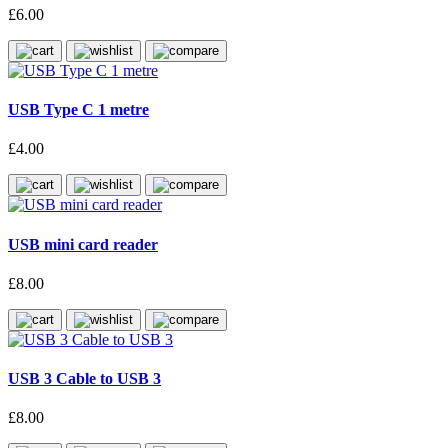
£6.00
USB Type C 1 metre
£4.00
USB mini card reader
£8.00
USB 3 Cable to USB 3
£8.00