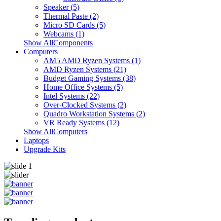
Speaker (5)
Thermal Paste (2)
Micro SD Cards (5)
Webcams (1)
Show AllComponents
Computers
AM5 AMD Ryzen Systems (1)
AMD Ryzen Systems (21)
Budget Gaming Systems (38)
Home Office Systems (5)
Intel Systems (22)
Over-Clocked Systems (2)
Quadro Workstation Systems (2)
VR Ready Systems (12)
Show AllComputers
Laptops
Upgrade Kits