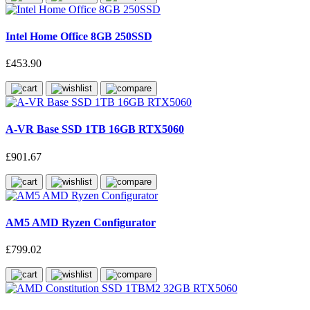
Intel Home Office 8GB 250SSD
£453.90
A-VR Base SSD 1TB 16GB RTX5060
£901.67
AM5 AMD Ryzen Configurator
£799.02