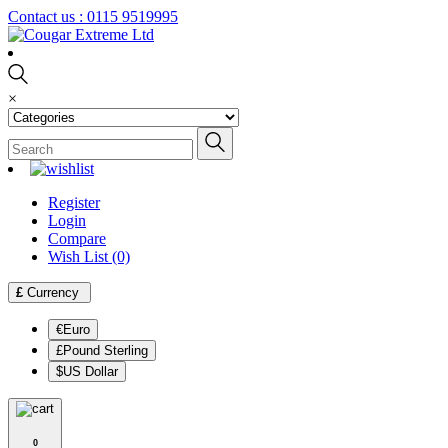
Contact us :
0115 9519995
×
Register
Login
Compare
Wish List (0)
£
Currency
€Euro
£Pound Sterling
$US Dollar
0