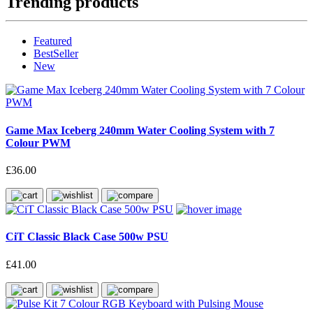
Trending products
Featured
BestSeller
New
Game Max Iceberg 240mm Water Cooling System with 7
Colour PWM
£36.00
CiT Classic Black Case 500w PSU
£41.00