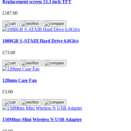
Replacement screen 13.3 inch TFT
£187.00
1000GB S-ATAIII Hard Drive 6.0Gb/s
£73.00
120mm Case Fan
£3.00
150Mbps Mini Wireless N USB Adapter