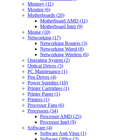
Memory (11)
Monitor (6)
Motherboards (20)
Motherboard AMD (11)
Motherboard Intel (9)
Mouse (10)
Networking (17)
Networking Routers (3)
Networking Wired (8)
Networking Wireless (6)
Operating System (2)
Optical Drives (3)
PC Maintenance (1)
Pen Drives (4)
Power Supplies (10)
Printer Cartridges (1)
Printer Paper (1)
Printers (1)
Processor Fans (6)
Processors (34)
Processor AMD (25)
Processor Intel (9)
Software (4)
Software Anti Virus (1)
Software Office (3)