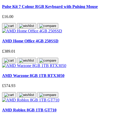
Pulse Kit 7 Colour RGB Keyboard with Pulsing Mouse
£16.00
AMD Home Office 4GB 250SSD
£389.01
AMD Warzone 8GB 1TB RTX3050
£574.93
AMD Roblox 8GB 1TB GT710