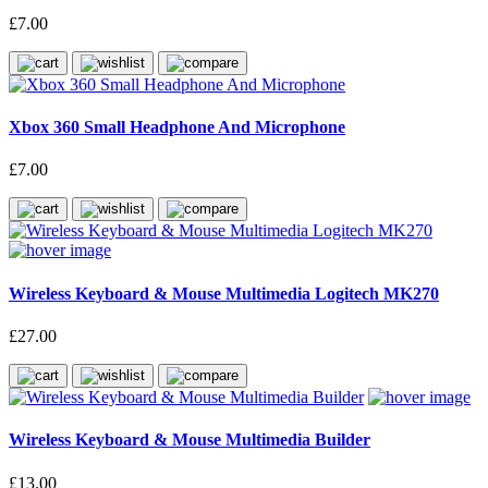
£7.00
Xbox 360 Small Headphone And Microphone
£7.00
Wireless Keyboard & Mouse Multimedia Logitech MK270
£27.00
Wireless Keyboard & Mouse Multimedia Builder
£13.00