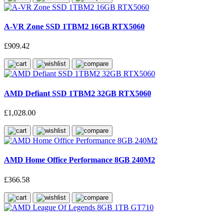
A-VR Zone SSD 1TBM2 16GB RTX5060
£909.42
AMD Defiant SSD 1TBM2 32GB RTX5060
£1,028.00
AMD Home Office Performance 8GB 240M2
£366.58