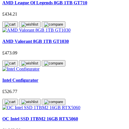
AMD League Of Legends 8GB 1TB GT710
£434.21
AMD Valorant 8GB 1TB GT1030
£473.09
Intel Configurator
£526.77
OC Intel SSD 1TBM2 16GB RTX5060