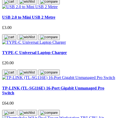
USB 2.0 to Mini USB 2 Metre
£3.00
TYPE-C Universal Laptop Charger
£20.00
TP-LINK (TL-SG116E) 16-Port Gigabit Unmanaged Pro
Switch
£64.00