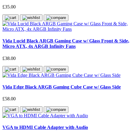
£35.00
Vida Lucid Black ARGB Gaming Case w/ Glass Front & Side,
Micro ATX, 4x ARGB Infinity Fans
£38.00
Vida Edge Black ARGB Gaming Cube Case w/ Glass Side
£58.00
VGA to HDMI Cable Adapter with Audio