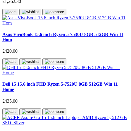
£1,262.30
Asus VivoBook 15.6 inch Ryzen 5-7530U 8GB 512GB Win 11
Hom
£420.00
Dell 15 15.6 inch FHD Ryzen 5-7520U 8GB 512GB Win 11
Home
£435.00