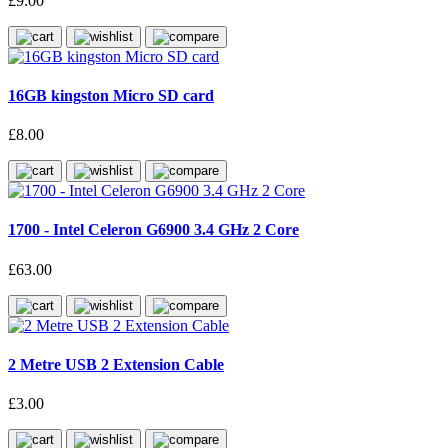
£9.00
16GB kingston Micro SD card
£8.00
1700 - Intel Celeron G6900 3.4 GHz 2 Core
£63.00
2 Metre USB 2 Extension Cable
£3.00