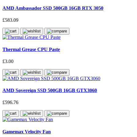
AMD Ambassador SSD 500GB 16GB RTX 3050
£583.09
Thermal Grease CPU Paste
£3.00
AMD Sovereign SSD 500GB 16GB GTX3060
£596.76
Gamemax Velocity Fan