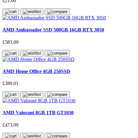
£21.00
AMD Ambassador SSD 500GB 16GB RTX 3050
£583.09
AMD Home Office 4GB 250SSD
£389.01
AMD Valorant 8GB 1TB GT1030
£473.09