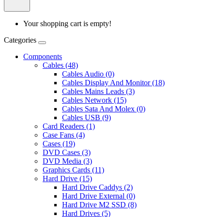
Your shopping cart is empty!
Categories
Components
Cables (48)
Cables Audio (0)
Cables Display And Monitor (18)
Cables Mains Leads (3)
Cables Network (15)
Cables Sata And Molex (0)
Cables USB (9)
Card Readers (1)
Case Fans (4)
Cases (19)
DVD Cases (3)
DVD Media (3)
Graphics Cards (11)
Hard Drive (15)
Hard Drive Caddys (2)
Hard Drive External (0)
Hard Drive M2 SSD (8)
Hard Drives (5)