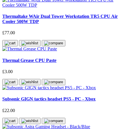
Thermaltake WAir Dual Tower Workstation TR5 CPU Air
Cooler 500W TDP
£77.00
Thermal Grease CPU Paste
£3.00
Subsonic GIGN tactics headset PS5 - PC - Xbox
£22.00