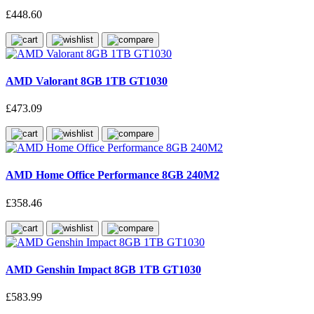
£448.60
AMD Valorant 8GB 1TB GT1030
£473.09
AMD Home Office Performance 8GB 240M2
£358.46
AMD Genshin Impact 8GB 1TB GT1030
£583.99