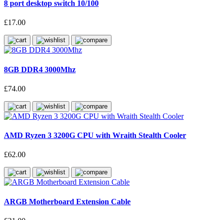
8 port desktop switch 10/100
£17.00
8GB DDR4 3000Mhz
£74.00
AMD Ryzen 3 3200G CPU with Wraith Stealth Cooler
£62.00
ARGB Motherboard Extension Cable