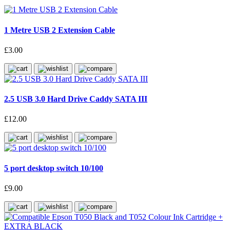
1 Metre USB 2 Extension Cable
£3.00
2.5 USB 3.0 Hard Drive Caddy SATA III
£12.00
5 port desktop switch 10/100
£9.00