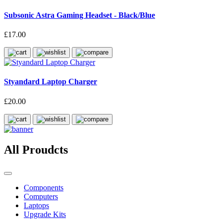
Subsonic Astra Gaming Headset - Black/Blue
£17.00
Styandard Laptop Charger
£20.00
All Proudcts
Components
Computers
Laptops
Upgrade Kits