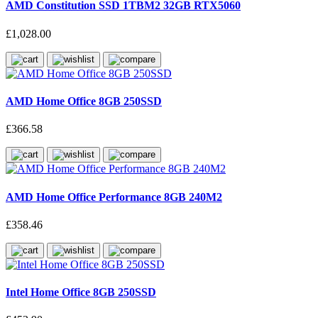
AMD Constitution SSD 1TBM2 32GB RTX5060
£1,028.00
AMD Home Office 8GB 250SSD
£366.58
AMD Home Office Performance 8GB 240M2
£358.46
Intel Home Office 8GB 250SSD